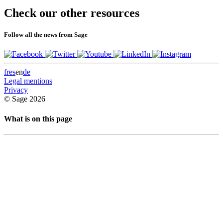
pagination
Check our other resources
Follow all the news from Sage
fr
es
en
de
Legal mentions
Privacy
© Sage 2026
What is on this page