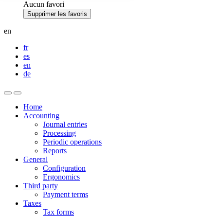
Aucun favori
Supprimer les favoris
en
fr
es
en
de
Home
Accounting
Journal entries
Processing
Periodic operations
Reports
General
Configuration
Ergonomics
Third party
Payment terms
Taxes
Tax forms