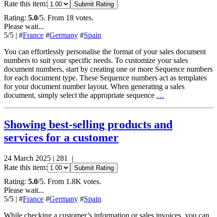
Rate this item:
Submit Rating
Rating:
5.0
/5. From 18 votes.
Please wait...
5
/5
|
#
France
#
Germany
#
Spain
You can effortlessly personalise the format of your sales document
numbers to suit your specific needs. To customize your sales
document numbers, start by creating one or more Sequence numbers
for each document type. These Sequence numbers act as templates
for your document number layout. When generating a sales
document, simply select the appropriate sequence
…
Showing best-selling products and
services for a customer
24 March 2025
|
281
|
Rate this item:
Submit Rating
Rating:
5.0
/5. From 1.8K votes.
Please wait...
5
/5
|
#
France
#
Germany
#
Spain
While checking a customer’s information or sales invoices, you can