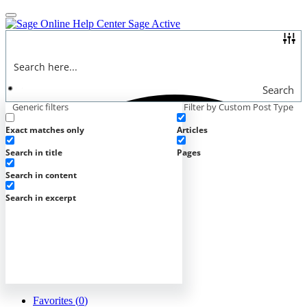
Online Help Center
Sage Active
Search
Generic filters
Filter by Custom Post Type
Exact matches only
Articles
Search in title
Pages
Search in content
Search in excerpt
Favorites (
0
)