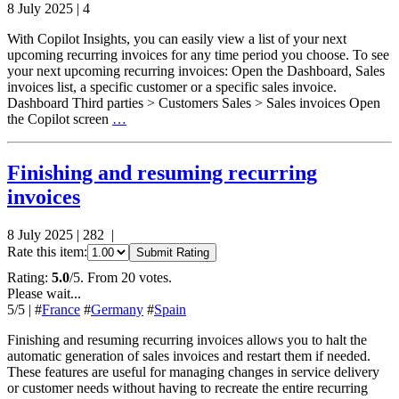
8 July 2025
|
4
With Copilot Insights, you can easily view a list of your next
upcoming recurring invoices for any time period you choose. To see
your next upcoming recurring invoices: Open the Dashboard, Sales
invoices list, a specific customer or a specific sales invoice.
Dashboard Third parties > Customers Sales > Sales invoices Open
the Copilot screen
…
Finishing and resuming recurring
invoices
8 July 2025
|
282
|
Rate this item:
Submit Rating
Rating:
5.0
/5. From 20 votes.
Please wait...
5
/5
|
#
France
#
Germany
#
Spain
Finishing and resuming recurring invoices allows you to halt the
automatic generation of sales invoices and restart them if needed.
These features are useful for managing changes in service delivery
or customer needs without having to recreate the entire recurring