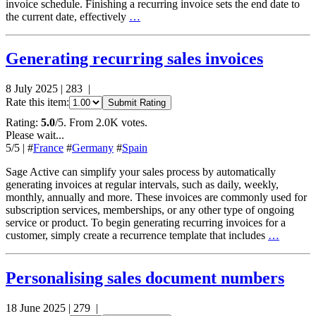
invoice schedule. Finishing a recurring invoice sets the end date to
the current date, effectively
…
Generating recurring sales invoices
8 July 2025
|
283
|
Rate this item:
Submit Rating
Rating:
5.0
/5. From 2.0K votes.
Please wait...
5
/5
|
#
France
#
Germany
#
Spain
Sage Active can simplify your sales process by automatically
generating invoices at regular intervals, such as daily, weekly,
monthly, annually and more. These invoices are commonly used for
subscription services, memberships, or any other type of ongoing
service or product. To begin generating recurring invoices for a
customer, simply create a recurrence template that includes
…
Personalising sales document numbers
18 June 2025
|
279
|