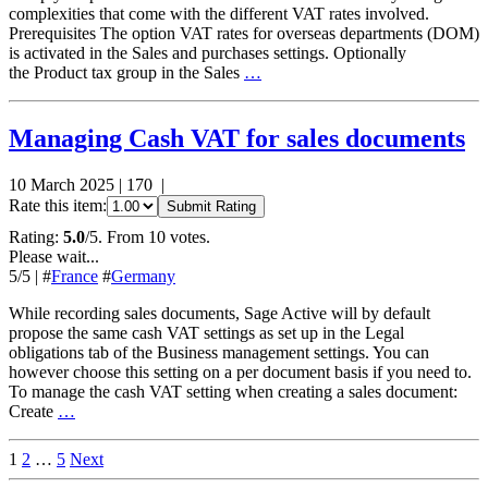
complexities that come with the different VAT rates involved.
Prerequisites The option VAT rates for overseas departments (DOM)
is activated in the Sales and purchases settings. Optionally
the Product tax group in the Sales
…
Managing Cash VAT for sales documents
10 March 2025
|
170
|
Rate this item:
Submit Rating
Rating:
5.0
/5. From 10 votes.
Please wait...
5
/5
|
#
France
#
Germany
While recording sales documents, Sage Active will by default
propose the same cash VAT settings as set up in the Legal
obligations tab of the Business management settings. You can
however choose this setting on a per document basis if you need to.
To manage the cash VAT setting when creating a sales document:
Create
…
Posts
1
2
…
5
Next