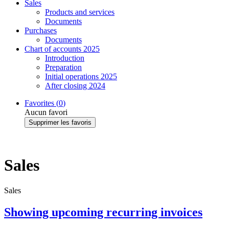
Sales
Products and services
Documents
Purchases
Documents
Chart of accounts 2025
Introduction
Preparation
Initial operations 2025
After closing 2024
Favorites (
0
)
Aucun favori
Supprimer les favoris
Sales
Sales
Showing upcoming recurring invoices