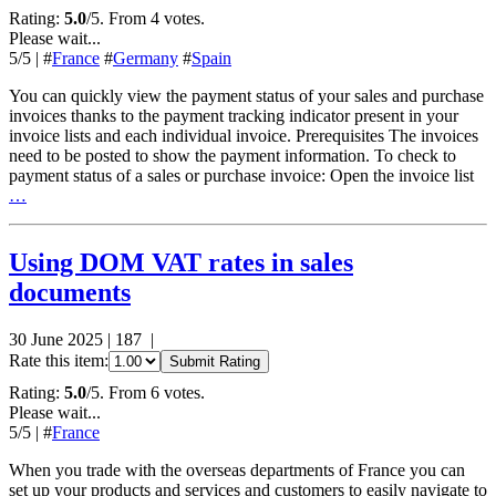
Rating:
5.0
/5. From 4 votes.
Please wait...
5
/5
|
#
France
#
Germany
#
Spain
You can quickly view the payment status of your sales and purchase
invoices thanks to the payment tracking indicator present in your
invoice lists and each individual invoice. Prerequisites The invoices
need to be posted to show the payment information. To check to
payment status of a sales or purchase invoice: Open the invoice list
…
Using DOM VAT rates in sales
documents
30 June 2025
|
187
|
Rate this item:
Submit Rating
Rating:
5.0
/5. From 6 votes.
Please wait...
5
/5
|
#
France
When you trade with the overseas departments of France you can
set up your products and services and customers to easily navigate to