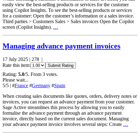
easily view the best-selling products or services for the customer
using Copilot Insights. To see the best-selling products or services
for a customer: Open the customer’s information or a sales invoice.
Third parties > Customers Sales > Sales invoices Open the Copilot
screen (Copilot Insights).
…
Managing advance payment invoices
17 July 2025
|
278
|
Rate this item:
Submit Rating
Rating:
5.0
/5. From 3 votes.
Please wait...
5
/5
|
#
France
#
Germany
#
Spain
When creating sales documents like quotes, orders, delivery notes or
invoices, you can request an advance payment from your customer.
Sage Active streamlines this process by allowing you to easily
formalise the advance payment through an advance payment
invoice, directly based on the current sales document. Managing
your advance payment invoice involves several steps: Create
…