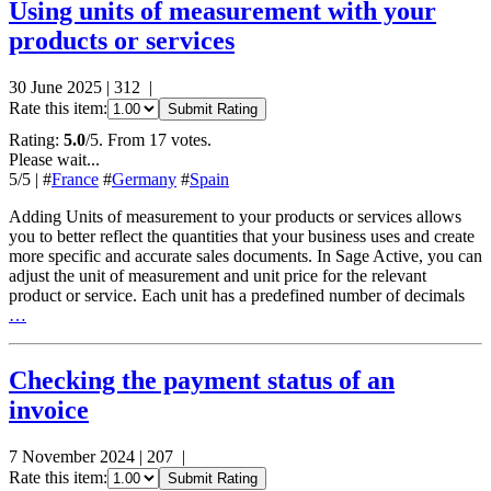
Using units of measurement with your
products or services
30 June 2025
|
312
|
Rate this item:
Submit Rating
Rating:
5.0
/5. From 17 votes.
Please wait...
5
/5
|
#
France
#
Germany
#
Spain
Adding Units of measurement to your products or services allows
you to better reflect the quantities that your business uses and create
more specific and accurate sales documents. In Sage Active, you can
adjust the unit of measurement and unit price for the relevant
product or service. Each unit has a predefined number of decimals
…
Checking the payment status of an
invoice
7 November 2024
|
207
|
Rate this item:
Submit Rating