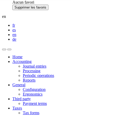
Aucun favori
Supprimer les favoris
en
fr
es
en
de
Home
Accounting
Journal entries
Processing
Periodic operations
Reports
General
Configuration
Ergonomics
Third party
Payment terms
Taxes
Tax forms