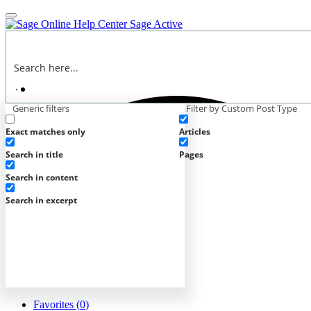
Online Help Center
Sage Active
Generic filters
Filter by Custom Post Type
Exact matches only
Articles
Search in title
Pages
Search in content
Search in excerpt
Favorites (
0
)