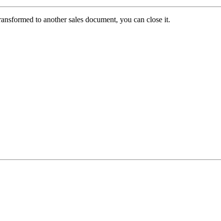
ansformed to another sales document, you can close it.