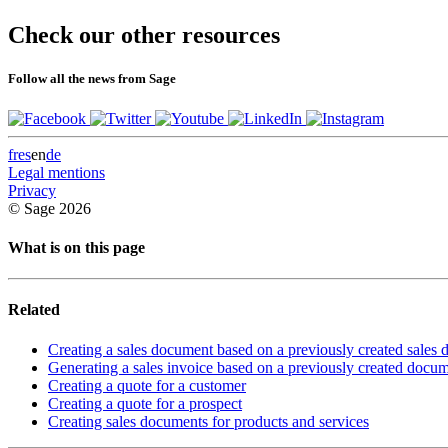
Check our other resources
Follow all the news from Sage
fr
es
en
de
Legal mentions
Privacy
© Sage 2026
What is on this page
Related
Creating a sales document based on a previously created sales
Generating a sales invoice based on a previously created docu
Creating a quote for a customer
Creating a quote for a prospect
Creating sales documents for products and services