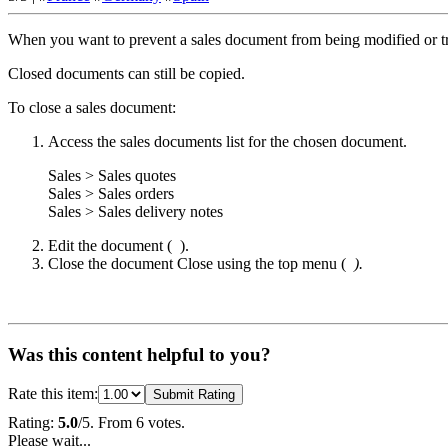
When you want to prevent a sales document from being modified or tr
Closed documents can still be copied.
To close a sales document:
Access the sales documents list for the chosen document.
Sales > Sales quotes
Sales > Sales orders
Sales > Sales delivery notes
Edit the document (
).
Close the document
Close
using the top menu (
).
Was this content helpful to you?
Rate this item:
Submit Rating
Rating:
5.0
/5. From 6 votes.
Please wait...