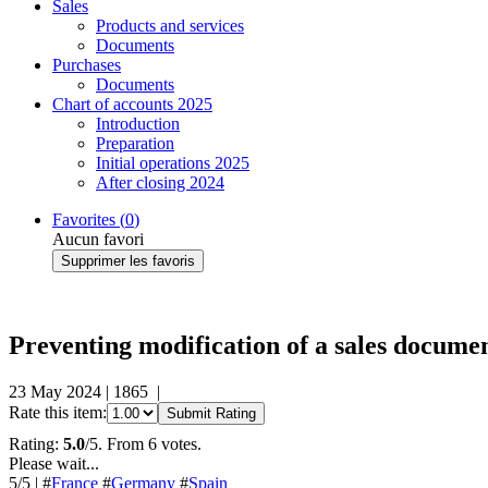
Sales
Products and services
Documents
Purchases
Documents
Chart of accounts 2025
Introduction
Preparation
Initial operations 2025
After closing 2024
Favorites (
0
)
Aucun favori
Supprimer les favoris
Preventing modification of a sales docume
23 May 2024
|
1865
|
Rate this item:
Submit Rating
Rating:
5.0
/5. From 6 votes.
Please wait...
5
/5
|
#
France
#
Germany
#
Spain