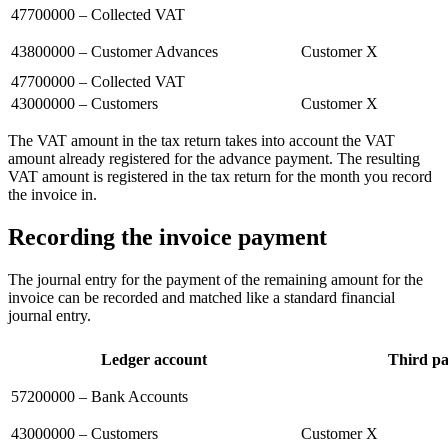
47700000 – Collected VAT
43800000 – Customer Advances
Customer X
47700000 – Collected VAT
43000000 – Customers
Customer X
The VAT amount in the tax return takes into account the VAT
amount already registered for the advance payment. The resulting
VAT amount is registered in the tax return for the month you record
the invoice in.
Recording the invoice payment
The journal entry for the payment of the remaining amount for the
invoice can be recorded and matched like a standard financial
journal entry.
Ledger account
Third pa
57200000 – Bank Accounts
43000000 – Customers
Customer X