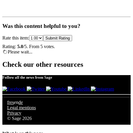
Was this content helpful to you?
Rate this item:
Submit Rating
Rating:
5.0
/5. From 5 votes.
Please wait...
Check our other resources
Follow all the news from Sage
fr
es
en
de
Legal mentions
Privacy
© Sage 2026