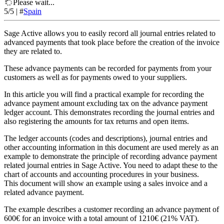
Please wait...
5
/5
|
#
Spain
Sage Active allows you to easily record all journal entries related to
advanced payments that took place before the creation of the invoice
they are related to.
These advance payments can be recorded for payments from your
customers as well as for payments owed to your suppliers.
In this article you will find a practical example for recording the
advance payment amount excluding tax on the advance payment
ledger account. This demonstrates recording the journal entries and
also registering the amounts for tax returns and open items.
The ledger accounts (codes and descriptions), journal entries and
other accounting information in this document are used merely as an
example to demonstrate the principle of recording advance payment
related journal entries in Sage Active. You need to adapt these to the
chart of accounts and accounting procedures in your business.
This document will show an example using a sales invoice and a
related advance payment.
The example describes a customer recording an advance payment of
600€ for an invoice with a total amount of 1210€ (21% VAT).