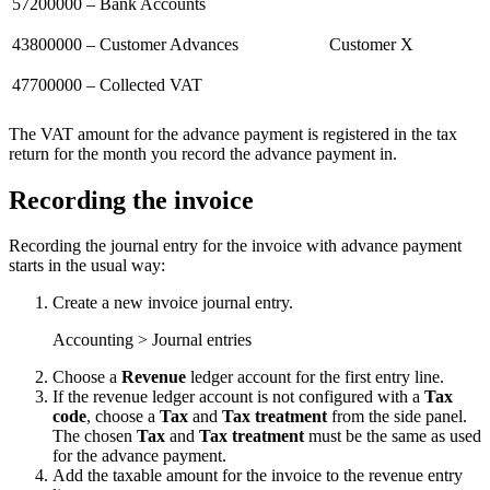
57200000 – Bank Accounts
43800000 – Customer Advances
Customer X
47700000 – Collected VAT
The VAT amount for the advance payment is registered in the tax
return for the month you record the advance payment in.
Recording the invoice
Recording the journal entry for the invoice with advance payment
starts in the usual way:
Create a new invoice journal entry.
Accounting > Journal entries
Choose a
Revenue
ledger account for the first entry line.
If the revenue ledger account is not configured with a
Tax
code
, choose a
Tax
and
Tax treatment
from the side panel.
The chosen
Tax
and
Tax treatment
must be the same as used
for the advance payment.
Add the taxable amount for the invoice to the revenue entry