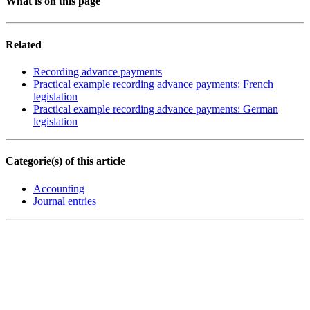
What is on this page
Related
Recording advance payments
Practical example recording advance payments: French
legislation
Practical example recording advance payments: German
legislation
Categorie(s) of this article
Accounting
Journal entries