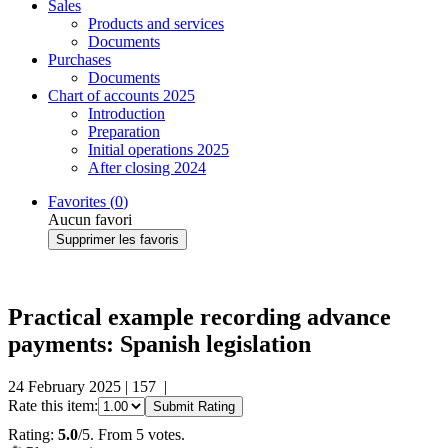
Sales
Products and services
Documents
Purchases
Documents
Chart of accounts 2025
Introduction
Preparation
Initial operations 2025
After closing 2024
Favorites (
0
)
Aucun favori
Supprimer les favoris
Practical example recording advance
payments: Spanish legislation
24 February 2025
|
157
|
Rate this item:
Submit Rating
Rating:
5.0
/5. From 5 votes.