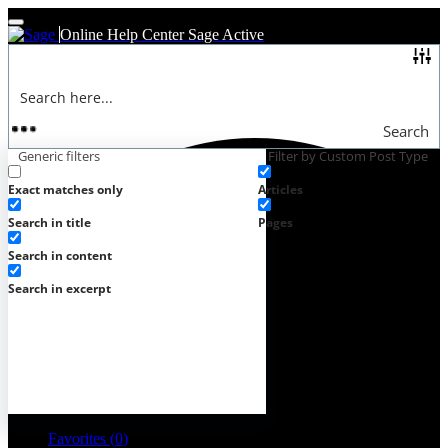
Online Help Center
Sage Active
Search
Generic filters
Filter by Custom Post Type
Exact matches only
Articles
Search in title
Pages
Search in content
Search in excerpt
Favorites (
0
)