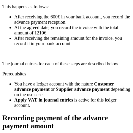
This happens as follows:
After receiving the 600€ in your bank account, you record the
advance payment reception.
At the agreed date, you record the invoice with the total
amount of 1210€.
After receiving the remaining amount for the invoice, you
record it in your bank account.
The journal entries for each of these steps are described below.
Prerequisites
You have a ledger account with the nature
Customer
advance payment
or
Supplier advance payment
depending
on the use case.
Apply VAT in journal entries
is active for this ledger
account.
Recording payment of the advance
payment amount