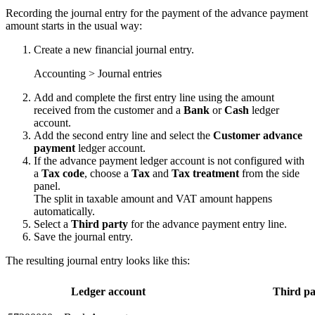
Recording the journal entry for the payment of the advance payment
amount starts in the usual way:
Create a new financial journal entry.
Accounting > Journal entries
Add and complete the first entry line using the amount
received from the customer and a
Bank
or
Cash
ledger
account.
Add the second entry line and select the
Customer advance
payment
ledger account.
If the advance payment ledger account is not configured with
a
Tax code
, choose a
Tax
and
Tax treatment
from the side
panel.
The split in taxable amount and VAT amount happens
automatically.
Select a
Third party
for the advance payment entry line.
Save the journal entry.
The resulting journal entry looks like this:
Ledger account
Third pa