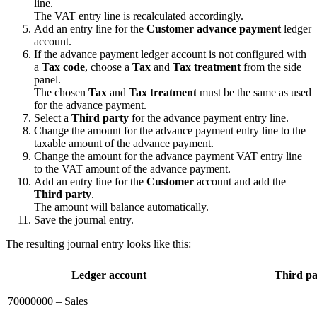
line.
The VAT entry line is recalculated accordingly.
Add an entry line for the
Customer advance payment
ledger
account.
If the advance payment ledger account is not configured with
a
Tax code
, choose a
Tax
and
Tax treatment
from the side
panel.
The chosen
Tax
and
Tax treatment
must be the same as used
for the advance payment.
Select a
Third party
for the advance payment entry line.
Change the amount for the advance payment entry line to the
taxable amount of the advance payment.
Change the amount for the advance payment VAT entry line
to the VAT amount of the advance payment.
Add an entry line for the
Customer
account and add the
Third party
.
The amount will balance automatically.
Save the journal entry.
The resulting journal entry looks like this:
Ledger account
Third pa
70000000 – Sales