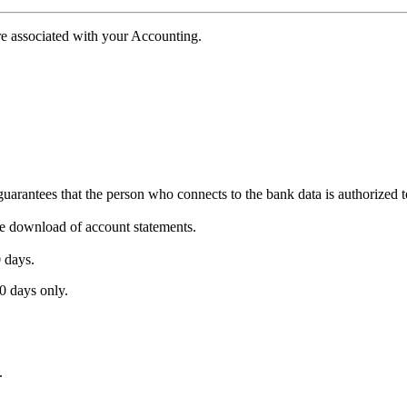
e associated with your Accounting.
uarantees that the person who connects to the bank data is authorized t
 the download of account statements.
0 days.
0 days only.
.