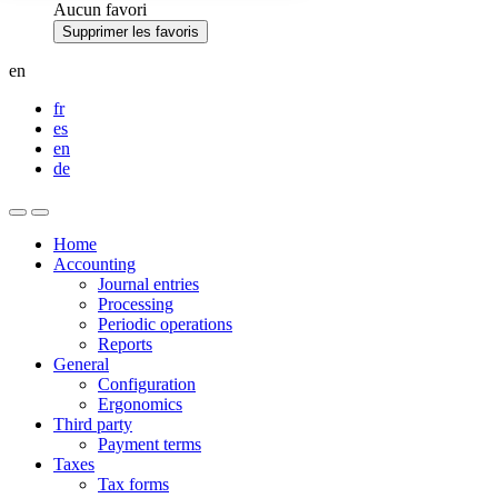
Aucun favori
Supprimer les favoris
en
fr
es
en
de
Home
Accounting
Journal entries
Processing
Periodic operations
Reports
General
Configuration
Ergonomics
Third party
Payment terms
Taxes
Tax forms