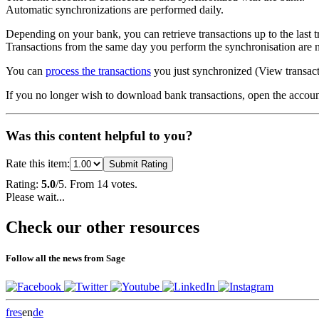
Automatic synchronizations are performed daily.
Depending on your bank, you can retrieve transactions up to the last 
Transactions from the same day you perform the synchronisation are n
You can
process the transactions
you just synchronized (
View transac
If you no longer wish to download bank transactions, open the accou
Was this content helpful to you?
Rate this item:
Submit Rating
Rating:
5.0
/5. From 14 votes.
Please wait...
Check our other resources
Follow all the news from Sage
fr
es
en
de