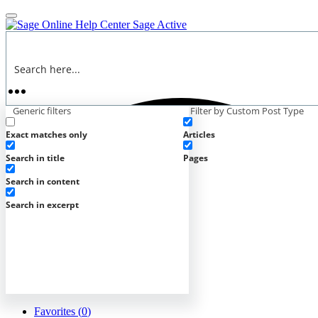
Online Help Center
Sage Active
Generic filters
Filter by Custom Post Type
Exact matches only
Articles
Search in title
Pages
Search in content
Search in excerpt
Favorites (
0
)