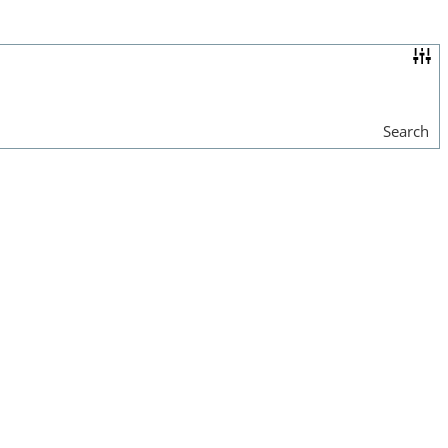
Search