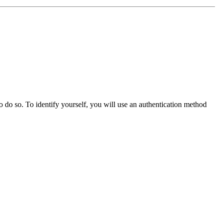
o do so. To identify yourself, you will use an authentication method