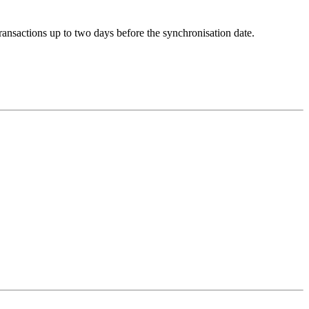
ransactions up to two days before the synchronisation date.