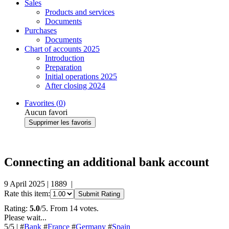
Sales
Products and services
Documents
Purchases
Documents
Chart of accounts 2025
Introduction
Preparation
Initial operations 2025
After closing 2024
Favorites (
0
)
Aucun favori
Supprimer les favoris
Connecting an additional bank account
9 April 2025
|
1889
|
Rate this item:
Submit Rating
Rating:
5.0
/5. From 14 votes.
Please wait...
5
/5
|
#
Bank
#
France
#
Germany
#
Spain