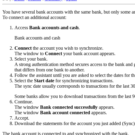
You have several bank accounts with the same bank, but only some ar
To connect an additional account:
Access
Bank accounts and cash
.
Bank accounts and cash
Connect
the account you wish to synchronize.
The window to
Connect
your bank account appears.
Select your bank.
A strong authentication method secures access to the bank and g
that differs from one bank to another.
Follow the assistant until you are asked to select the dates for
Select the
Start date
for synchronizing transactions.
The sync date usually corresponds to transactions for the last 3
Some banks allow you to download transactions from the last 9
Continue
.
The window
Bank connected successfully
appears.
The window
Bank account connected
appears.
Accept
.
Download the statements for the account you just added (
Sync
)
The bank account is connected to and synchronized with the bank.