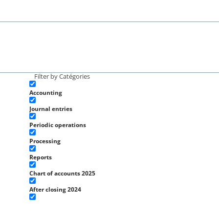
Filter by Catégories
Accounting
Journal entries
Periodic operations
Processing
Reports
Chart of accounts 2025
After closing 2024
Initial operations 2025