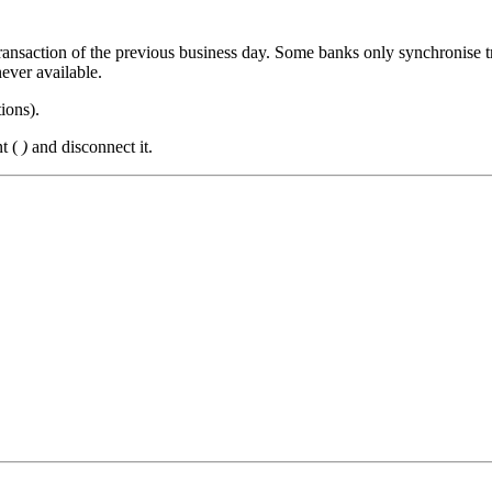
transaction of the previous business day. Some banks only synchronise t
ever available.
tions
).
nt (
)
and disconnect it.