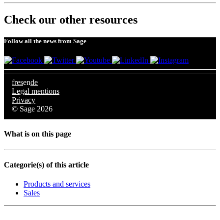
Check our other resources
Follow all the news from Sage
fr
es
en
de
Legal mentions
Privacy
© Sage 2026
What is on this page
Categorie(s) of this article
Products and services
Sales