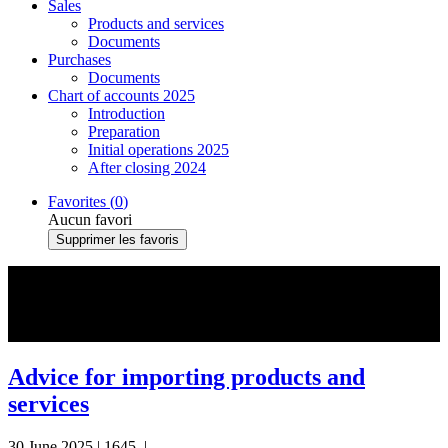
Sales
Products and services
Documents
Purchases
Documents
Chart of accounts 2025
Introduction
Preparation
Initial operations 2025
After closing 2024
Favorites (
0
)
Aucun favori
Supprimer les favoris
#Products and Services
Advice for importing products and
services
30 June 2025
|
1645
|