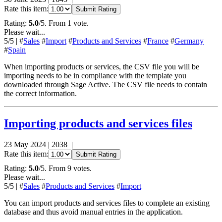
Rate this item:
Submit Rating
Rating:
5.0
/5. From 1 vote.
Please wait...
5
/5
|
#
Sales
#
Import
#
Products and Services
#
France
#
Germany
#
Spain
When importing products or services, the CSV file you will be
importing needs to be in compliance with the template you
downloaded through Sage Active. The CSV file needs to contain
the correct information.
Importing products and services files
23 May 2024
|
2038
|
Rate this item:
Submit Rating
Rating:
5.0
/5. From 9 votes.
Please wait...
5
/5
|
#
Sales
#
Products and Services
#
Import
You can import products and services files to complete an existing
database and thus avoid manual entries in the application.