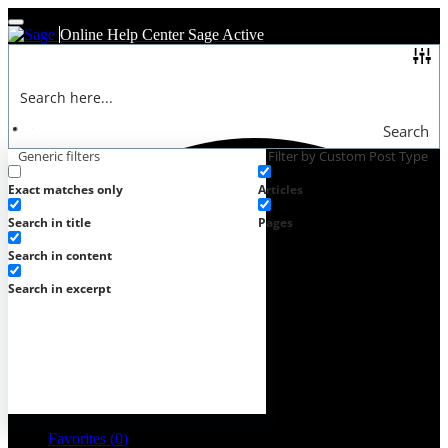
Online Help Center
Sage Active
Search
Generic filters
Filter by Custom Post Type
Exact matches only
Articles
Search in title
Pages
Search in content
Search in excerpt
Favorites (
0
)