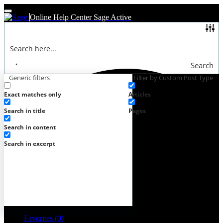
Online Help Center
Sage Active
Search
Generic filters
Filter by Custom Post Type
Exact matches only
Articles
Search in title
Pages
Search in content
Search in excerpt
Favorites (
0
)