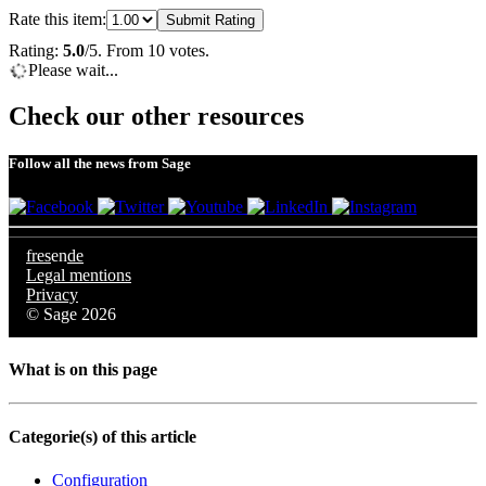
Rate this item:
Submit Rating
Rating:
5.0
/5. From 10 votes.
Please wait...
Check our other resources
Follow all the news from Sage
fr
es
en
de
Legal mentions
Privacy
© Sage 2026
What is on this page
Categorie(s) of this article
Configuration