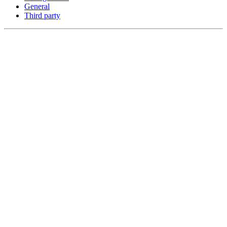
General
Third party