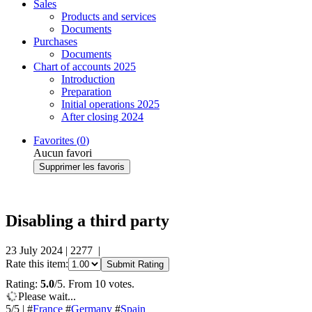
Sales
Products and services
Documents
Purchases
Documents
Chart of accounts 2025
Introduction
Preparation
Initial operations 2025
After closing 2024
Favorites (
0
)
Aucun favori
Supprimer les favoris
Disabling a third party
23 July 2024
|
2277
|
Rate this item:
Submit Rating
Rating:
5.0
/5. From 10 votes.
Please wait...
5
/5
|
#
France
#
Germany
#
Spain