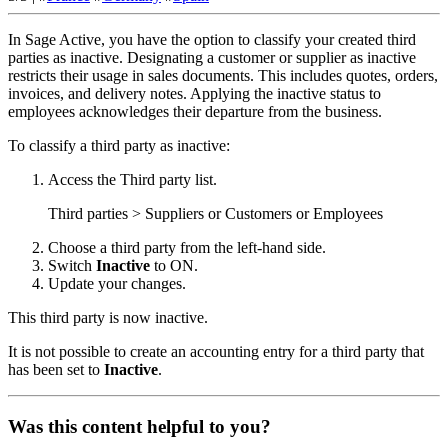
In Sage Active, you have the option to classify your created third
parties as inactive. Designating a customer or supplier as inactive
restricts their usage in sales documents. This includes quotes, orders,
invoices, and delivery notes. Applying the inactive status to
employees acknowledges their departure from the business.
To classify a third party as inactive:
Access the Third party list.
Third parties > Suppliers or Customers or Employees
Choose a third party from the left-hand side.
Switch
Inactive
to ON.
Update
your changes.
This third party is now inactive.
It is not possible to create an accounting entry for a third party that
has been set to
Inactive
.
Was this content helpful to you?